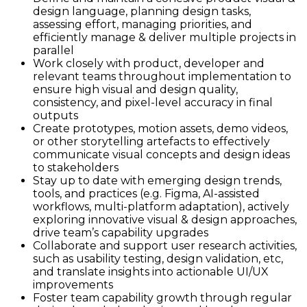
design language, planning design tasks,
assessing effort, managing priorities, and
efficiently manage & deliver multiple projects in
parallel
Work closely with product, developer and
relevant teams throughout implementation to
ensure high visual and design quality,
consistency, and pixel-level accuracy in final
outputs
Create prototypes, motion assets, demo videos,
or other storytelling artefacts to effectively
communicate visual concepts and design ideas
to stakeholders
Stay up to date with emerging design trends,
tools, and practices (e.g. Figma, AI-assisted
workflows, multi-platform adaptation), actively
exploring innovative visual & design approaches,
drive team’s capability upgrades
Collaborate and support user research activities,
such as usability testing, design validation, etc,
and translate insights into actionable UI/UX
improvements
Foster team capability growth through regular