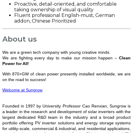
Proactive, detail-oriented, and comfortable
taking ownership of visual quality
Fluent professional English-must, German
addon, Chinese Prioritized
About us
We are a green tech company with young creative minds.
We are fighting every day to make our mission happen –
Clean
Power for All
!
With 870+GW of clean power presently installed worldwide, we are
on the road to success!
Welcome at Sungrow
Founded in 1997 by University Professor Cao Renxian, Sungrow is
a leader in the research and development of solar inverters with the
largest dedicated R&D team in the industry and a broad product
portfolio offering PV inverter solutions and energy storage systems
for utility-scale, commercial & industrial, and residential applications,