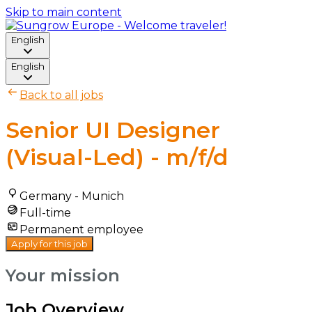
Skip to main content
English
English
Back to all jobs
Senior UI Designer
(Visual-Led) - m/f/d
Germany - Munich
Full-time
Permanent employee
Apply for this job
Your mission
Job Overview