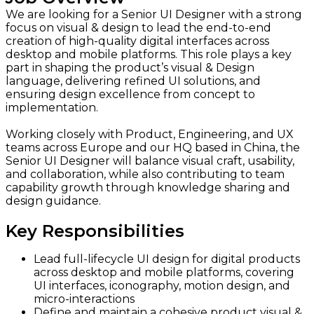
We are looking for a Senior UI Designer with a strong
focus on visual & design to lead the end-to-end
creation of high-quality digital interfaces across
desktop and mobile platforms. This role plays a key
part in shaping the product’s visual & Design
language, delivering refined UI solutions, and
ensuring design excellence from concept to
implementation.
Working closely with Product, Engineering, and UX
teams across Europe and our HQ based in China, the
Senior UI Designer will balance visual craft, usability,
and collaboration, while also contributing to team
capability growth through knowledge sharing and
design guidance.
Key Responsibilities
Lead full-lifecycle UI design for digital products
across desktop and mobile platforms, covering
UI interfaces, iconography, motion design, and
micro-interactions
Define and maintain a cohesive product visual &