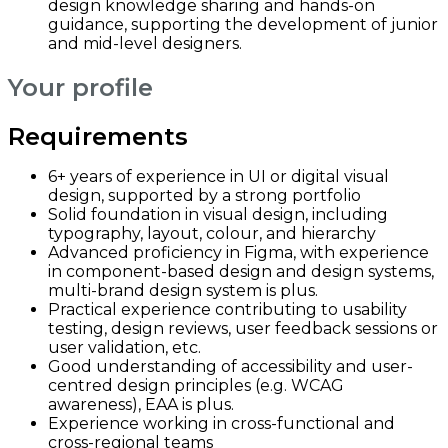
design knowledge sharing and hands-on
guidance, supporting the development of junior
and mid-level designers.
Your profile
Requirements
6+ years of experience in UI or digital visual
design, supported by a strong portfolio
Solid foundation in visual design, including
typography, layout, colour, and hierarchy
Advanced proficiency in Figma, with experience
in component-based design and design systems,
multi-brand design system is plus.
Practical experience contributing to usability
testing, design reviews, user feedback sessions or
user validation, etc.
Good understanding of accessibility and user-
centred design principles (e.g. WCAG
awareness), EAA is plus.
Experience working in cross-functional and
cross-regional teams