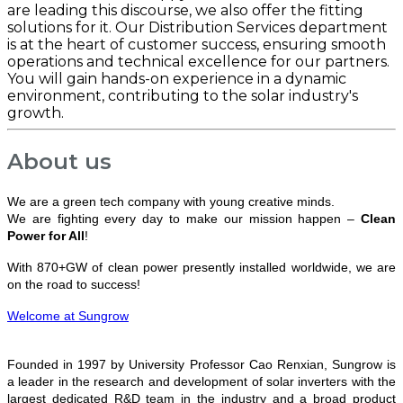
are leading this discourse, we also offer the fitting
solutions for it. Our Distribution Services department
is at the heart of customer success, ensuring smooth
operations and technical excellence for our partners.
You will gain hands-on experience in a dynamic
environment, contributing to the solar industry's
growth.
About us
We are a green tech company with young creative minds.
We are fighting every day to make our mission happen –
Clean
Power for All
!
With 870+GW of clean power presently installed worldwide, we are
on the road to success!
Welcome at Sungrow
Founded in 1997 by University Professor Cao Renxian, Sungrow is
a leader in the research and development of solar inverters with the
largest dedicated R&D team in the industry and a broad product