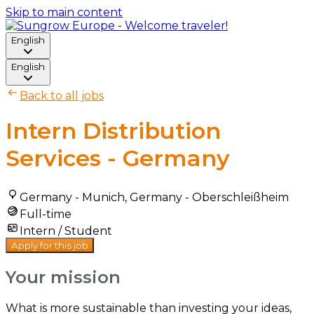
Skip to main content
English
English
Back to all jobs
Intern Distribution
Services - Germany
Germany - Munich, Germany - Oberschleißheim
Full-time
Intern / Student
Apply for this job
Your mission
What is more sustainable than investing your ideas,