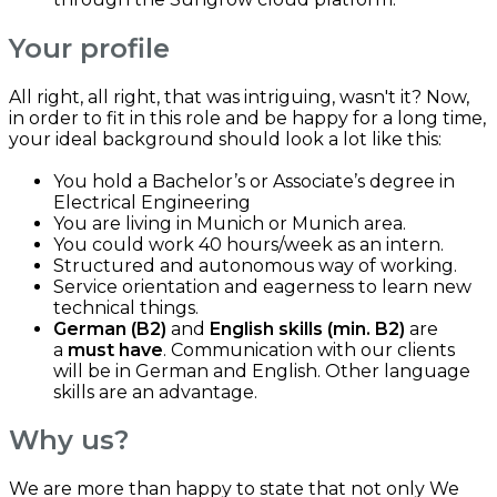
Your profile
All right, all right, that was intriguing, wasn't it? Now,
in order to fit in this role and be happy for a long time,
your ideal background should look a lot like this:
You hold a Bachelor’s or Associate’s degree in
Electrical Engineering
You are living in Munich or Munich area.
You could work 40 hours/week as an intern.
Structured and autonomous way of working.
Service orientation and eagerness to learn new
technical things.
German (B2)
and
English skills (min. B2)
are
a
must have
. Communication with our clients
will be in German and English. Other language
skills are an advantage.
Why us?
We are more than happy to state that not only We