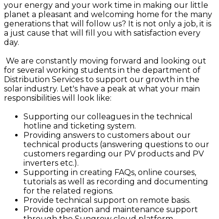
your energy and your work time in making our little
planet a pleasant and welcoming home for the many
generations that will follow us? It is not only a job, it is
a just cause that will fill you with satisfaction every
day.
We are constantly moving forward and looking out
for several working students in the department of
Distribution Services to support our growth in the
solar industry. Let's have a peak at what your main
responsibilities will look like:
Supporting our colleagues in the technical
hotline and ticketing system.
Providing answers to customers about our
technical products (answering questions to our
customers regarding our PV products and PV
inverters etc.).
Supporting in creating FAQs, online courses,
tutorials as well as recording and documenting
for the related regions.
Provide technical support on remote basis.
Provide operation and maintenance support
through the Sungrow cloud platform.